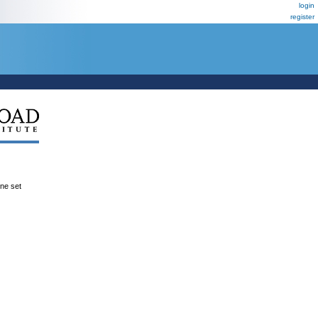
login
register
ene set