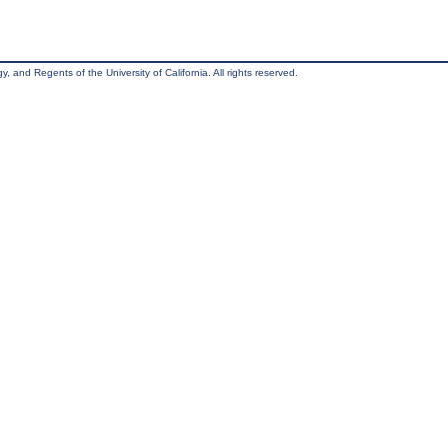
, and Regents of the University of California. All rights reserved.