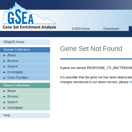
GSEA Home
Downloads
MSigDB Home
Gene Set Not Found
Human Collections
About
Browse
Search
A gene set named 'RESPONSE_TO_BACTERIUM' w
Investigate
It is possible that the gene set has been deprecat
Gene Families
changes introduced in our latest version, please
c
Mouse Collections
About
Browse
Search
Investigate
Help