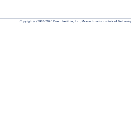
Copyright (c) 2004-2026 Broad Institute, Inc., Massachusetts Institute of Technology