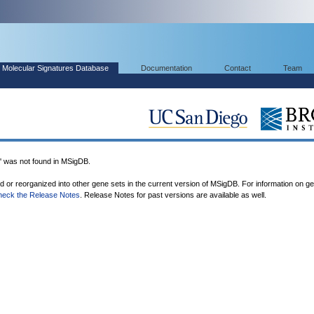
Molecular Signatures Database
Documentation
Contact
Team
as not found in MSigDB.
ed or reorganized into other gene sets in the current version of MSigDB. For information on g
heck the Release Notes
. Release Notes for past versions are available as well.