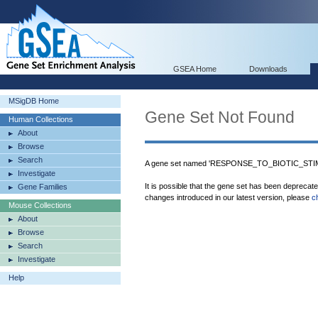
GSEA Home
Downloads
MSigDB Home
Gene Set Not Found
Human Collections
About
Browse
Search
A gene set named 'RESPONSE_TO_BIOTIC_STIMU
Investigate
It is possible that the gene set has been deprecat
Gene Families
changes introduced in our latest version, please
c
Mouse Collections
About
Browse
Search
Investigate
Help