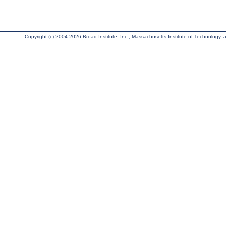
Copyright (c) 2004-2026 Broad Institute, Inc., Massachusetts Institute of Technology, an