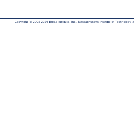
Copyright (c) 2004-2026 Broad Institute, Inc., Massachusetts Institute of Technology, an