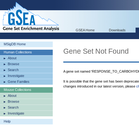
GSEA Home
Downloads
MSigDB Home
Gene Set Not Found
Human Collections
About
Browse
Search
A gene set named 'RESPONSE_TO_CARBOHYDRA
Investigate
It is possible that the gene set has been deprecat
Gene Families
changes introduced in our latest version, please
c
Mouse Collections
About
Browse
Search
Investigate
Help