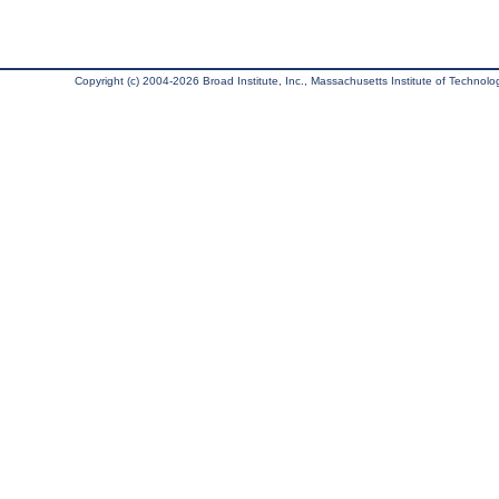
Copyright (c) 2004-2026 Broad Institute, Inc., Massachusetts Institute of Technology