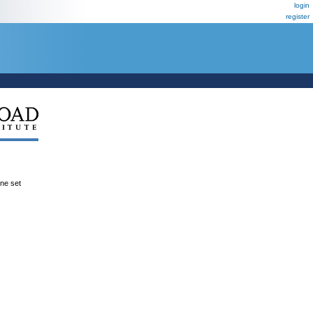
login
register
ene set