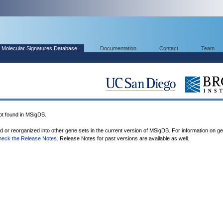
Molecular Signatures Database
Documentation
Contact
Team
 found in MSigDB.
ed or reorganized into other gene sets in the current version of MSigDB. For information on g
heck the Release Notes
. Release Notes for past versions are available as well.