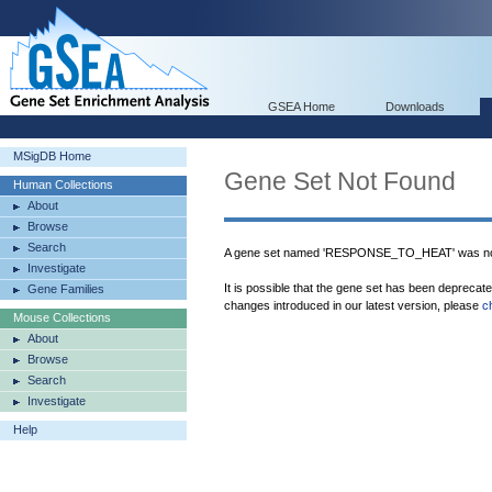
GSEA Home
Downloads
MSigDB Home
Gene Set Not Found
Human Collections
About
Browse
Search
A gene set named 'RESPONSE_TO_HEAT' was not
Investigate
It is possible that the gene set has been deprecat
Gene Families
changes introduced in our latest version, please
c
Mouse Collections
About
Browse
Search
Investigate
Help