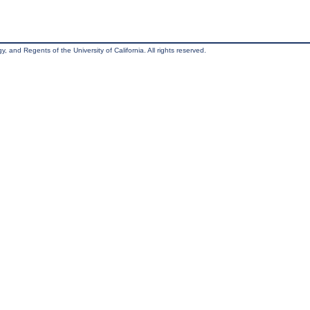
, and Regents of the University of California. All rights reserved.