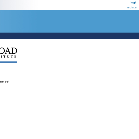
login
register
ene set