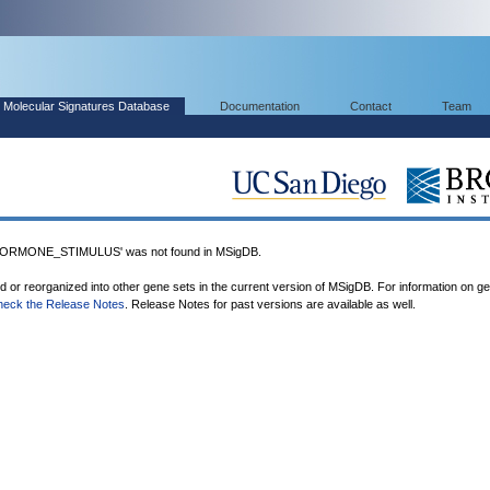
Molecular Signatures Database
Documentation
Contact
Team
RMONE_STIMULUS' was not found in MSigDB.
ed or reorganized into other gene sets in the current version of MSigDB. For information on g
heck the Release Notes
. Release Notes for past versions are available as well.