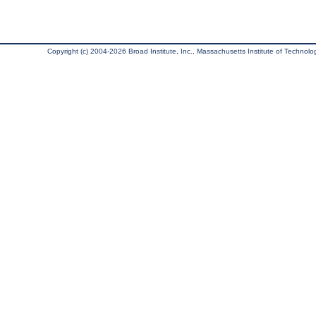
Copyright (c) 2004-2026 Broad Institute, Inc., Massachusetts Institute of Technology