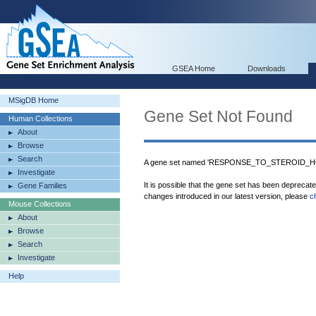
GSEA Home
Downloads
MSigDB Home
Gene Set Not Found
Human Collections
About
Browse
Search
A gene set named 'RESPONSE_TO_STEROID_HO
Investigate
It is possible that the gene set has been deprecat
Gene Families
changes introduced in our latest version, please
c
Mouse Collections
About
Browse
Search
Investigate
Help