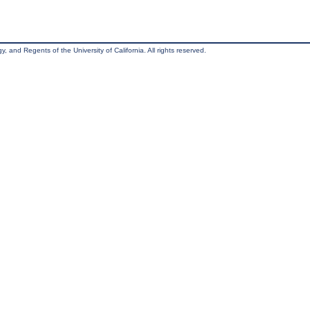
, and Regents of the University of California. All rights reserved.