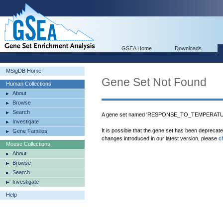
GSEA Home
Downloads
MSigDB Home
Gene Set Not Found
Human Collections
About
Browse
Search
A gene set named 'RESPONSE_TO_TEMPERATURE
Investigate
It is possible that the gene set has been deprecat
Gene Families
changes introduced in our latest version, please
c
Mouse Collections
About
Browse
Search
Investigate
Help