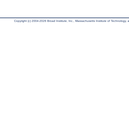
Copyright (c) 2004-2026 Broad Institute, Inc., Massachusetts Institute of Technology, an