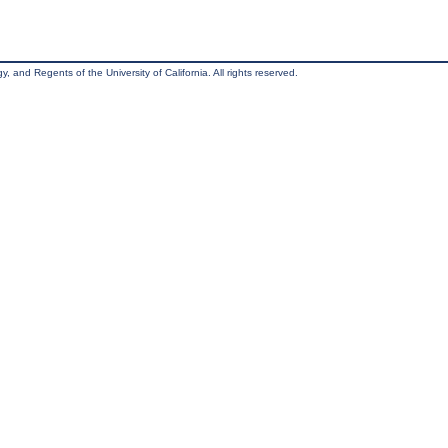
, and Regents of the University of California. All rights reserved.