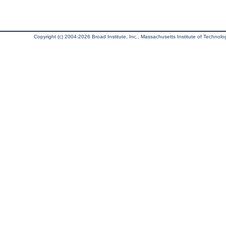
Copyright (c) 2004-2026 Broad Institute, Inc., Massachusetts Institute of Technology