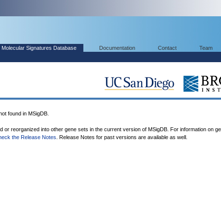
Molecular Signatures Database
Documentation
Contact
Team
t found in MSigDB.
ed or reorganized into other gene sets in the current version of MSigDB. For information on g
heck the Release Notes
. Release Notes for past versions are available as well.