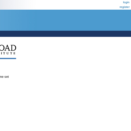
login
register
ene set