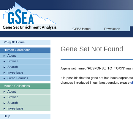
GSEA Home
Downloads
MSigDB Home
Gene Set Not Found
Human Collections
About
Browse
Search
A gene set named 'RESPONSE_TO_TOXIN' was no
Investigate
It is possible that the gene set has been deprecat
Gene Families
changes introduced in our latest version, please
c
Mouse Collections
About
Browse
Search
Investigate
Help