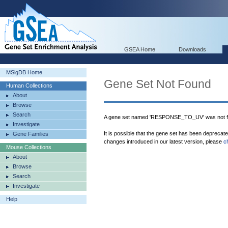
GSEA Home
Downloads
MSigDB Home
Gene Set Not Found
Human Collections
About
Browse
Search
A gene set named 'RESPONSE_TO_UV' was not f
Investigate
It is possible that the gene set has been deprecat
Gene Families
changes introduced in our latest version, please
c
Mouse Collections
About
Browse
Search
Investigate
Help