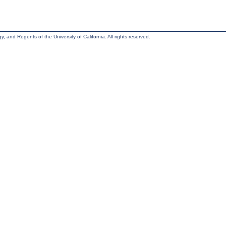
, and Regents of the University of California. All rights reserved.