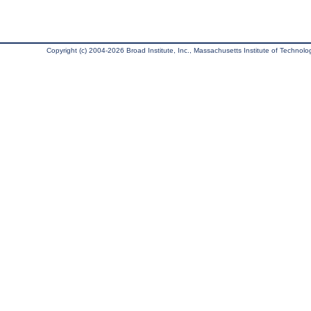
Copyright (c) 2004-2026 Broad Institute, Inc., Massachusetts Institute of Technology