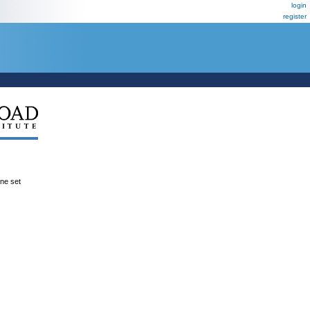
login
register
ene set