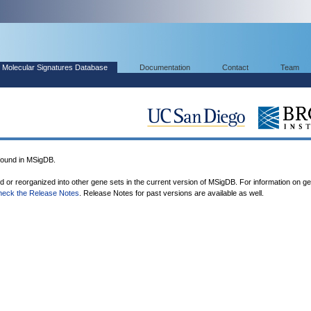
Molecular Signatures Database
Documentation
Contact
Team
ound in MSigDB.
ed or reorganized into other gene sets in the current version of MSigDB. For information on g
heck the Release Notes
. Release Notes for past versions are available as well.