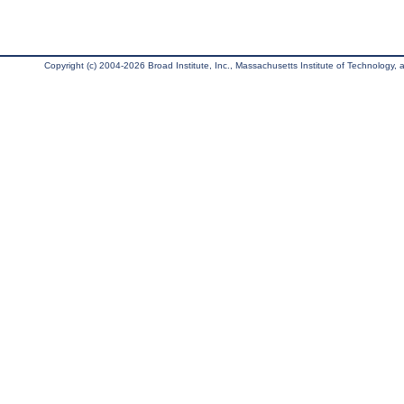
Copyright (c) 2004-2026 Broad Institute, Inc., Massachusetts Institute of Technology, an