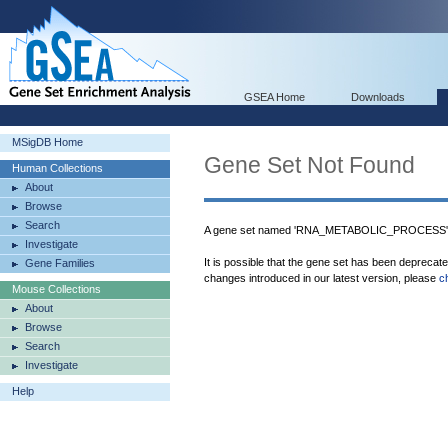
GSEA Home
Downloads
MSigDB Home
Gene Set Not Found
Human Collections
About
Browse
Search
A gene set named 'RNA_METABOLIC_PROCESS' w
Investigate
It is possible that the gene set has been deprecat
Gene Families
changes introduced in our latest version, please
c
Mouse Collections
About
Browse
Search
Investigate
Help