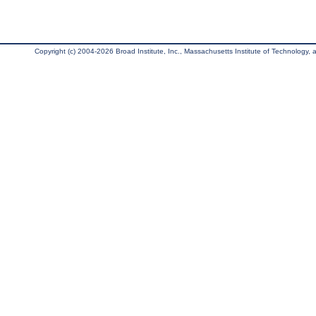
Copyright (c) 2004-2026 Broad Institute, Inc., Massachusetts Institute of Technology, an