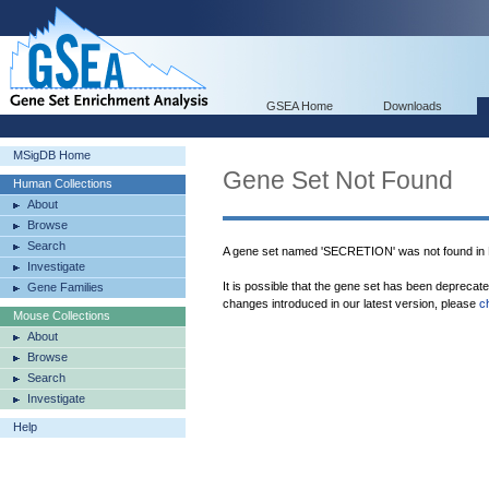
GSEA Home
Downloads
MSigDB Home
Gene Set Not Found
Human Collections
About
Browse
Search
A gene set named 'SECRETION' was not found in
Investigate
It is possible that the gene set has been deprecat
Gene Families
changes introduced in our latest version, please
c
Mouse Collections
About
Browse
Search
Investigate
Help