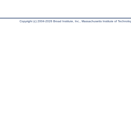
Copyright (c) 2004-2026 Broad Institute, Inc., Massachusetts Institute of Technology