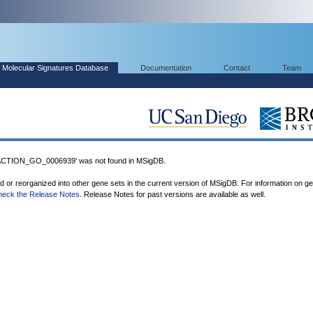
Molecular Signatures Database
Documentation
Contact
Team
ION_GO_0006939' was not found in MSigDB.
ed or reorganized into other gene sets in the current version of MSigDB. For information on g
heck the Release Notes
. Release Notes for past versions are available as well.