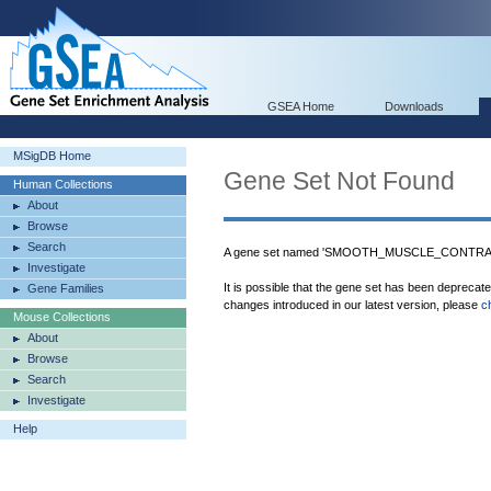
GSEA Home
Downloads
MSigDB Home
Gene Set Not Found
Human Collections
About
Browse
Search
A gene set named 'SMOOTH_MUSCLE_CONTRACT
Investigate
It is possible that the gene set has been deprecat
Gene Families
changes introduced in our latest version, please
c
Mouse Collections
About
Browse
Search
Investigate
Help