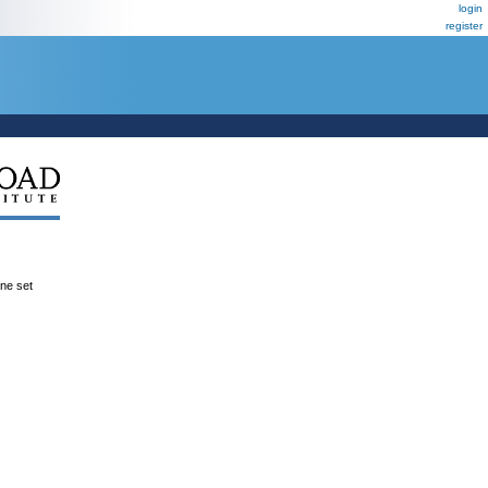
login
register
ene set