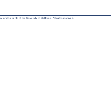
, and Regents of the University of California. All rights reserved.