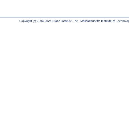
Copyright (c) 2004-2026 Broad Institute, Inc., Massachusetts Institute of Technology