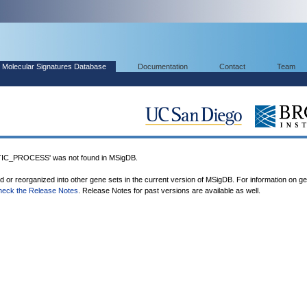
Molecular Signatures Database
Documentation
Contact
Team
C_PROCESS' was not found in MSigDB.
ed or reorganized into other gene sets in the current version of MSigDB. For information on g
heck the Release Notes
. Release Notes for past versions are available as well.