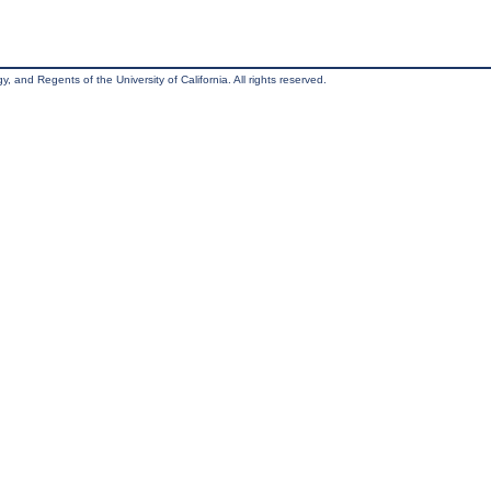
, and Regents of the University of California. All rights reserved.