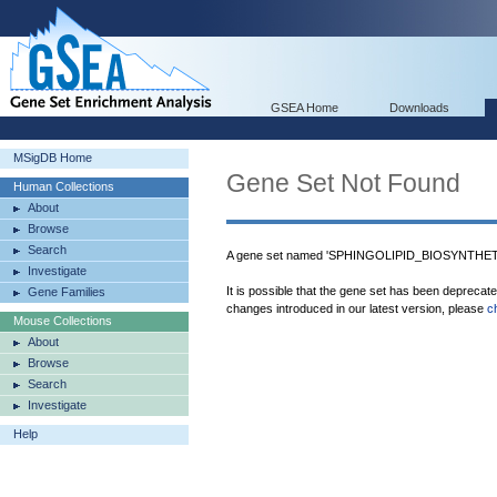
GSEA Home
Downloads
MSigDB Home
Gene Set Not Found
Human Collections
About
Browse
Search
A gene set named 'SPHINGOLIPID_BIOSYNTHETI
Investigate
It is possible that the gene set has been deprecat
Gene Families
changes introduced in our latest version, please
c
Mouse Collections
About
Browse
Search
Investigate
Help