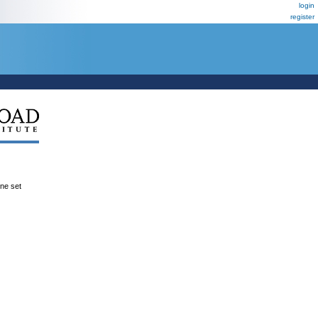
login
register
ene set