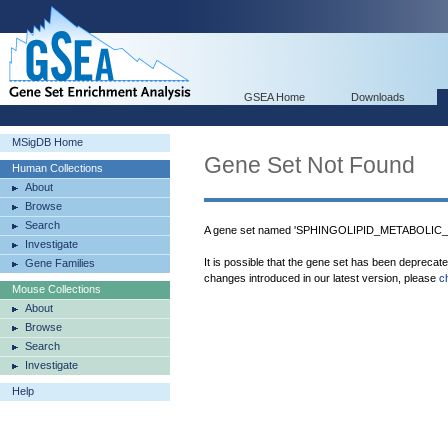
GSEA Home
Downloads
MSigDB Home
Gene Set Not Found
Human Collections
About
Browse
Search
A gene set named 'SPHINGOLIPID_METABOLIC_P
Investigate
It is possible that the gene set has been deprecat
Gene Families
changes introduced in our latest version, please
c
Mouse Collections
About
Browse
Search
Investigate
Help