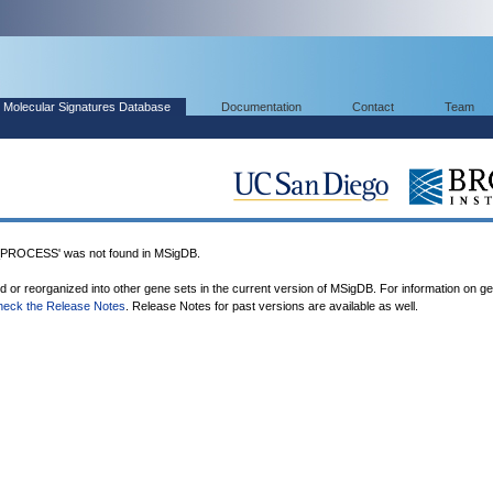
Molecular Signatures Database
Documentation
Contact
Team
ROCESS' was not found in MSigDB.
ed or reorganized into other gene sets in the current version of MSigDB. For information on g
heck the Release Notes
. Release Notes for past versions are available as well.