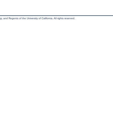
, and Regents of the University of California. All rights reserved.