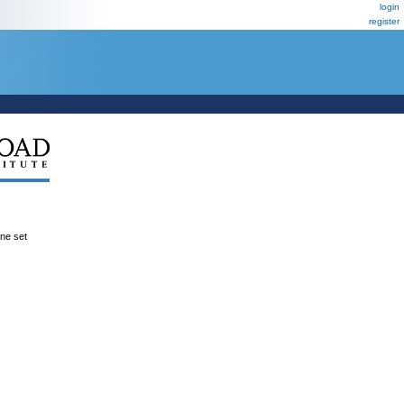
login
register
ene set