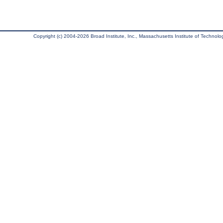
Copyright (c) 2004-2026 Broad Institute, Inc., Massachusetts Institute of Technology