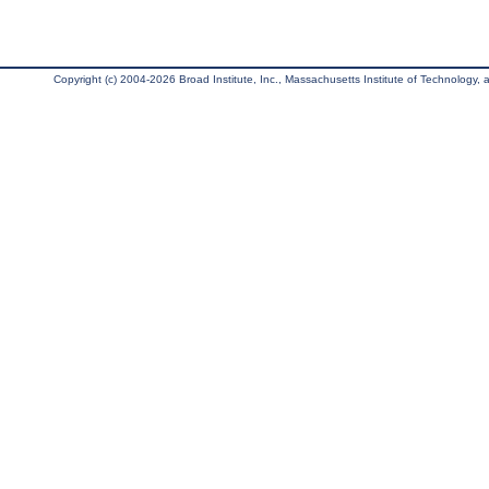
Copyright (c) 2004-2026 Broad Institute, Inc., Massachusetts Institute of Technology, an