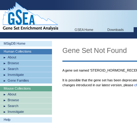
GSEA Home
Downloads
MSigDB Home
Gene Set Not Found
Human Collections
About
Browse
Search
A gene set named 'STEROID_HORMONE_RECEPT
Investigate
It is possible that the gene set has been deprecat
Gene Families
changes introduced in our latest version, please
c
Mouse Collections
About
Browse
Search
Investigate
Help