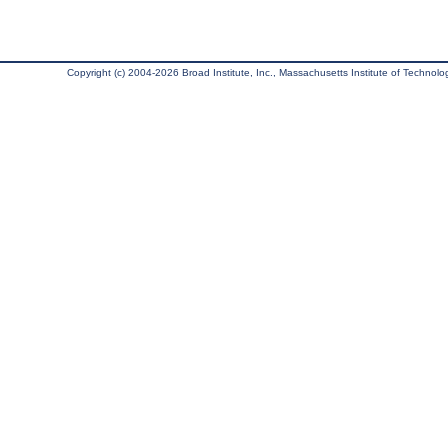
Copyright (c) 2004-2026 Broad Institute, Inc., Massachusetts Institute of Technology