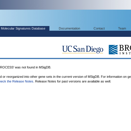
Molecular Signatures Database
Documentation
Contact
Team
OCESS' was not found in MSigDB.
ed or reorganized into other gene sets in the current version of MSigDB. For information on g
heck the Release Notes
. Release Notes for past versions are available as well.