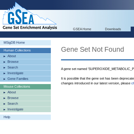
GSEA Home
Downloads
MSigDB Home
Gene Set Not Found
Human Collections
About
Browse
Search
A gene set named 'SUPEROXIDE_METABOLIC_PR
Investigate
It is possible that the gene set has been deprecat
Gene Families
changes introduced in our latest version, please
c
Mouse Collections
About
Browse
Search
Investigate
Help