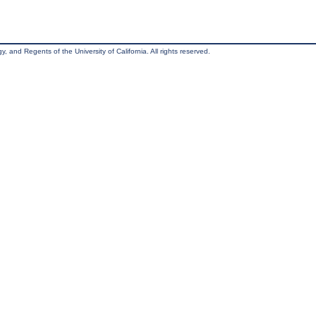
, and Regents of the University of California. All rights reserved.