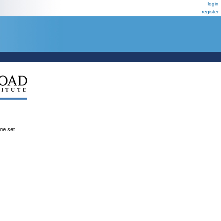
login
register
ene set