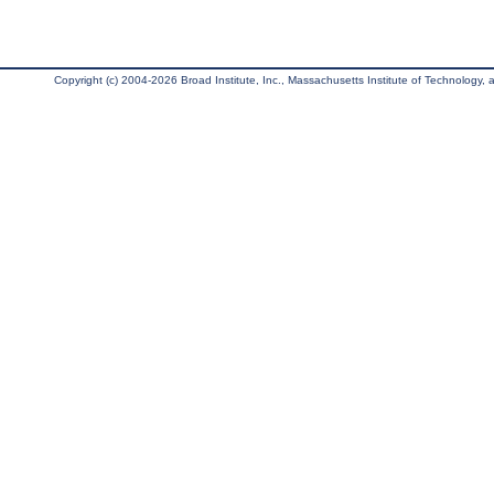
Copyright (c) 2004-2026 Broad Institute, Inc., Massachusetts Institute of Technology, an