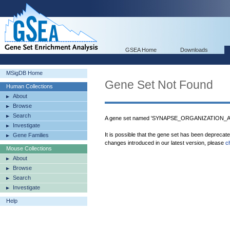
GSEA Home
Downloads
MSigDB Home
Gene Set Not Found
Human Collections
About
Browse
Search
A gene set named 'SYNAPSE_ORGANIZATION_AN
Investigate
It is possible that the gene set has been deprecat
Gene Families
changes introduced in our latest version, please
c
Mouse Collections
About
Browse
Search
Investigate
Help