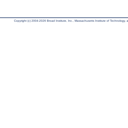
Copyright (c) 2004-2026 Broad Institute, Inc., Massachusetts Institute of Technology, an