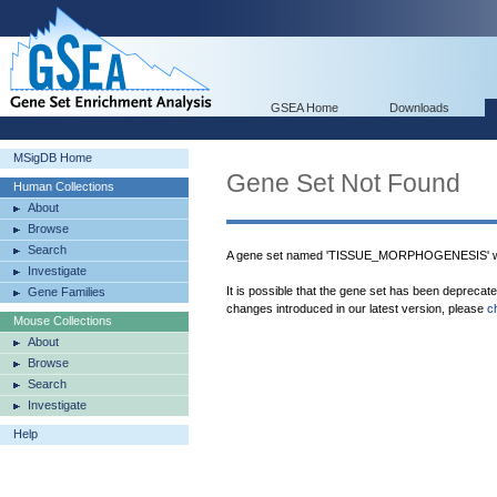
GSEA Home
Downloads
MSigDB Home
Gene Set Not Found
Human Collections
About
Browse
Search
A gene set named 'TISSUE_MORPHOGENESIS' wa
Investigate
It is possible that the gene set has been deprecat
Gene Families
changes introduced in our latest version, please
c
Mouse Collections
About
Browse
Search
Investigate
Help