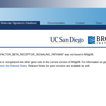
Molecular Signatures Database
Documentation
Contact
Team
FACTOR_BETA_RECEPTOR_SIGNALING_PATHWAY' was not found in MSigDB.
ed or reorganized into other gene sets in the current version of MSigDB. For information on g
heck the Release Notes
. Release Notes for past versions are available as well.