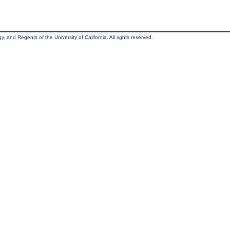
, and Regents of the University of California. All rights reserved.