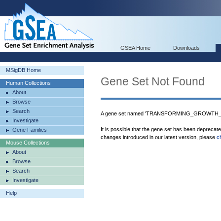
GSEA Home
Downloads
MSigDB Home
Gene Set Not Found
Human Collections
About
Browse
Search
A gene set named 'TRANSFORMING_GROWTH_
Investigate
It is possible that the gene set has been deprecat
Gene Families
changes introduced in our latest version, please
c
Mouse Collections
About
Browse
Search
Investigate
Help