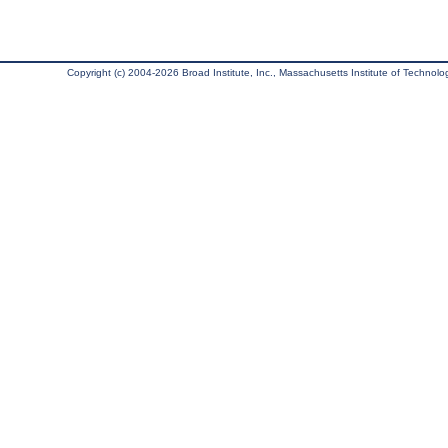
Copyright (c) 2004-2026 Broad Institute, Inc., Massachusetts Institute of Technology