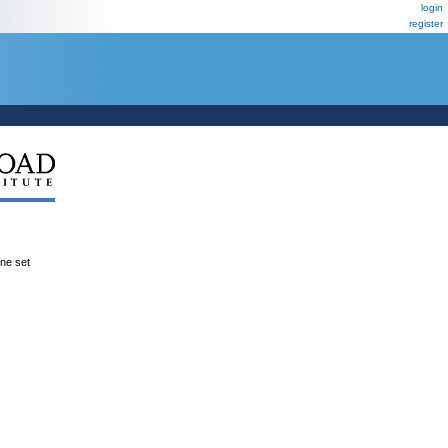
login
register
ene set