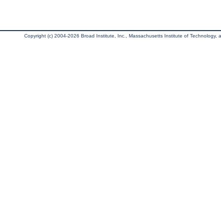
Copyright (c) 2004-2026 Broad Institute, Inc., Massachusetts Institute of Technology, an