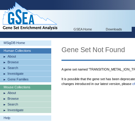
GSEA Home
Downloads
MSigDB Home
Gene Set Not Found
Human Collections
About
Browse
Search
A gene set named 'TRANSITION_METAL_ION_TRA
Investigate
It is possible that the gene set has been deprecat
Gene Families
changes introduced in our latest version, please
c
Mouse Collections
About
Browse
Search
Investigate
Help