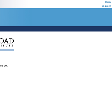
login
register
ene set