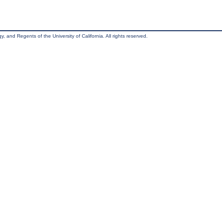
, and Regents of the University of California. All rights reserved.