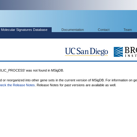
Molecular Signatures Database
Documentation
Contact
Team
IC_PROCESS' was not found in MSigDB.
ed or reorganized into other gene sets in the current version of MSigDB. For information on g
heck the Release Notes
. Release Notes for past versions are available as well.