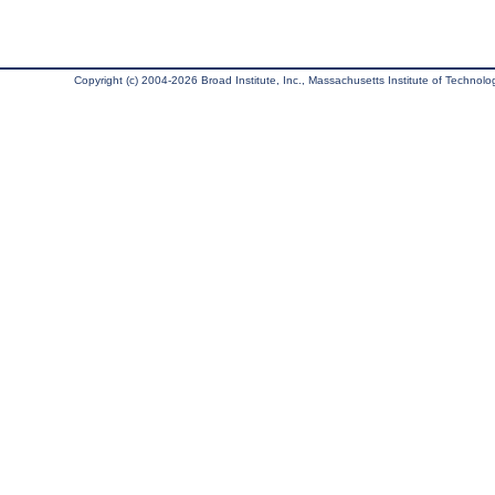
Copyright (c) 2004-2026 Broad Institute, Inc., Massachusetts Institute of Technology