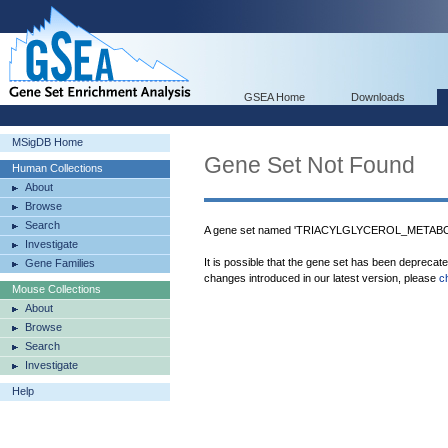
GSEA Home
Downloads
MSigDB Home
Gene Set Not Found
Human Collections
About
Browse
Search
A gene set named 'TRIACYLGLYCEROL_METABOL
Investigate
It is possible that the gene set has been deprecat
Gene Families
changes introduced in our latest version, please
c
Mouse Collections
About
Browse
Search
Investigate
Help