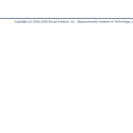
Copyright (c) 2004-2026 Broad Institute, Inc., Massachusetts Institute of Technology, an