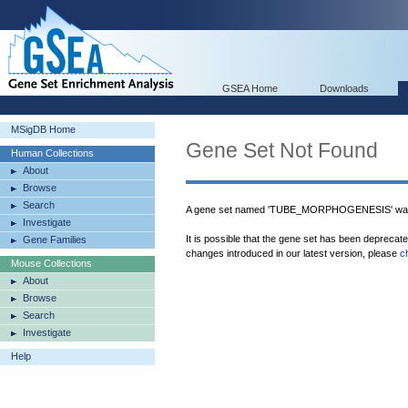
GSEA Home
Downloads
MSigDB Home
Gene Set Not Found
Human Collections
About
Browse
Search
A gene set named 'TUBE_MORPHOGENESIS' was 
Investigate
It is possible that the gene set has been deprecat
Gene Families
changes introduced in our latest version, please
c
Mouse Collections
About
Browse
Search
Investigate
Help