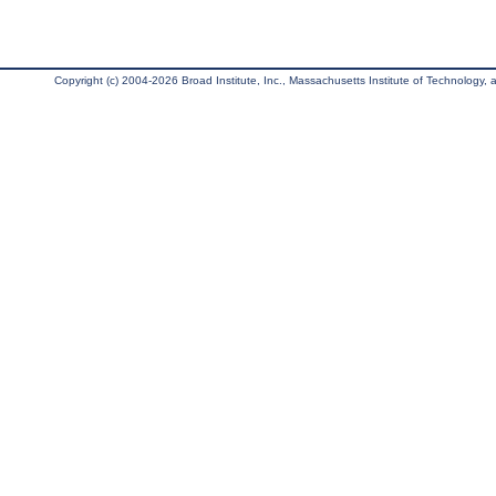
Copyright (c) 2004-2026 Broad Institute, Inc., Massachusetts Institute of Technology, an