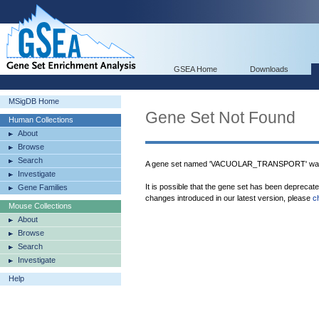
GSEA Home
Downloads
MSigDB Home
Gene Set Not Found
Human Collections
About
Browse
Search
A gene set named 'VACUOLAR_TRANSPORT' was 
Investigate
It is possible that the gene set has been deprecat
Gene Families
changes introduced in our latest version, please
c
Mouse Collections
About
Browse
Search
Investigate
Help