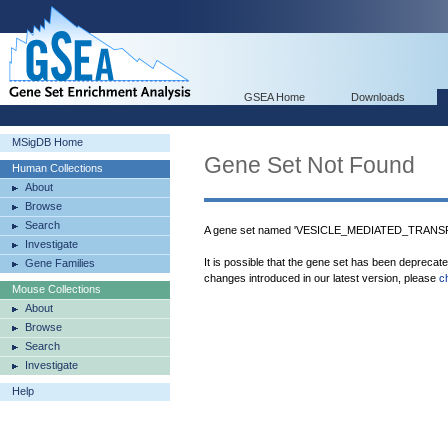
GSEA Home
Downloads
MSigDB Home
Gene Set Not Found
Human Collections
About
Browse
Search
A gene set named 'VESICLE_MEDIATED_TRANSPO
Investigate
It is possible that the gene set has been deprecat
Gene Families
changes introduced in our latest version, please
c
Mouse Collections
About
Browse
Search
Investigate
Help