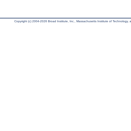
Copyright (c) 2004-2026 Broad Institute, Inc., Massachusetts Institute of Technology, an