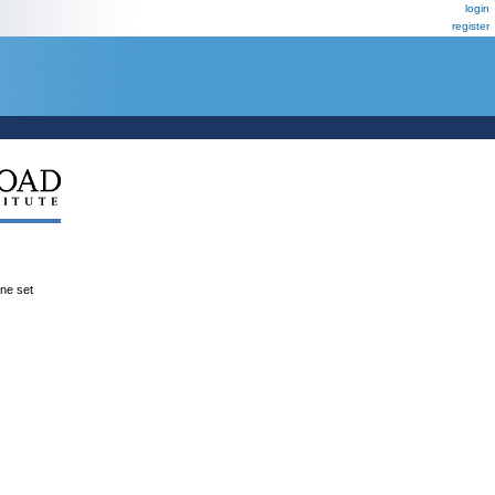
login
register
ene set