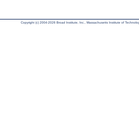
Copyright (c) 2004-2026 Broad Institute, Inc., Massachusetts Institute of Technology