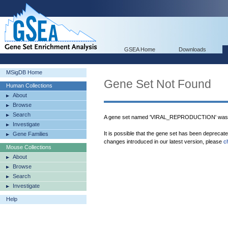
GSEA Home
Downloads
MSigDB Home
Gene Set Not Found
Human Collections
About
Browse
Search
A gene set named 'VIRAL_REPRODUCTION' was n
Investigate
It is possible that the gene set has been deprecat
Gene Families
changes introduced in our latest version, please
c
Mouse Collections
About
Browse
Search
Investigate
Help