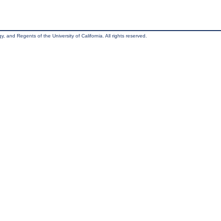
, and Regents of the University of California. All rights reserved.