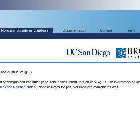
Molecular Signatures Database
Documentation
Contact
Team
ot found in MSigDB.
ed or reorganized into other gene sets in the current version of MSigDB. For information on g
heck the Release Notes
. Release Notes for past versions are available as well.