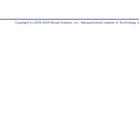
Copyright (c) 2004-2026 Broad Institute, Inc., Massachusetts Institute of Technology, an