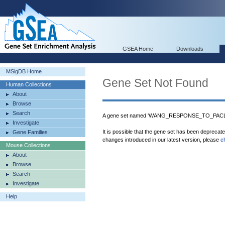
GSEA Home
Downloads
MSigDB Home
Gene Set Not Found
Human Collections
About
Browse
Search
A gene set named 'WANG_RESPONSE_TO_PACLIT
Investigate
It is possible that the gene set has been deprecat
Gene Families
changes introduced in our latest version, please
c
Mouse Collections
About
Browse
Search
Investigate
Help