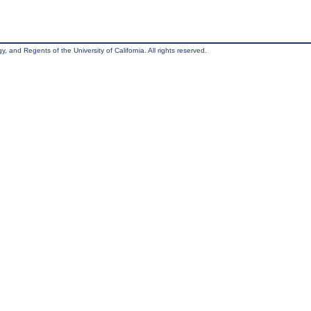
, and Regents of the University of California. All rights reserved.