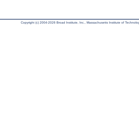
Copyright (c) 2004-2026 Broad Institute, Inc., Massachusetts Institute of Technology