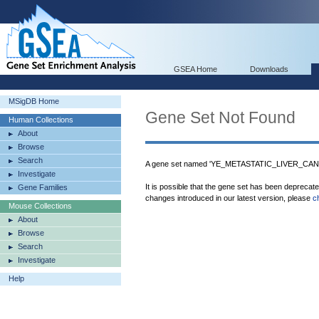
GSEA Home
Downloads
MSigDB Home
Gene Set Not Found
Human Collections
About
Browse
Search
A gene set named 'YE_METASTATIC_LIVER_CANCE
Investigate
It is possible that the gene set has been deprecat
Gene Families
changes introduced in our latest version, please
c
Mouse Collections
About
Browse
Search
Investigate
Help