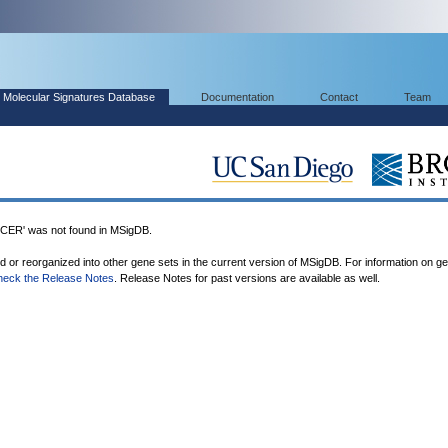
Molecular Signatures Database
Documentation
Contact
Team
R' was not found in MSigDB.
ed or reorganized into other gene sets in the current version of MSigDB. For information on g
heck the Release Notes
. Release Notes for past versions are available as well.