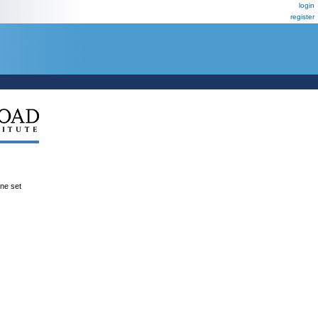
login
register
ene set