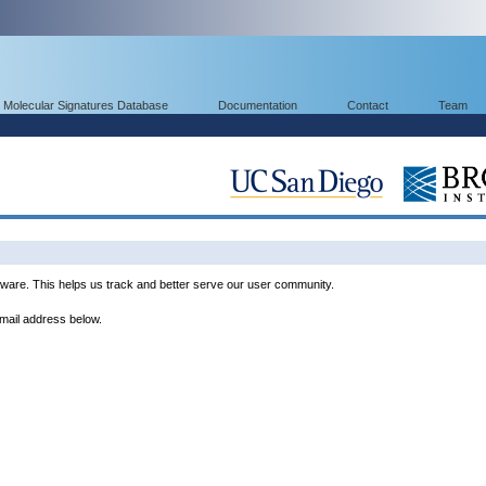
Molecular Signatures Database
Documentation
Contact
Team
ware. This helps us track and better serve our user community.
email address below.