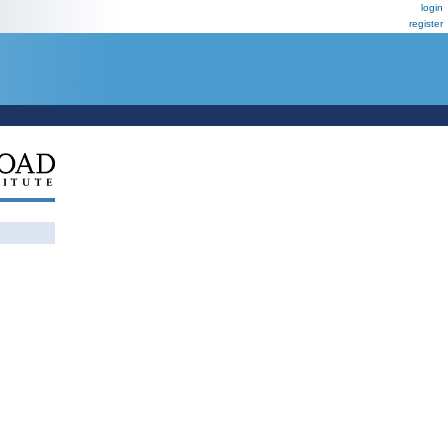
login
register