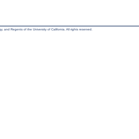
, and Regents of the University of California. All rights reserved.