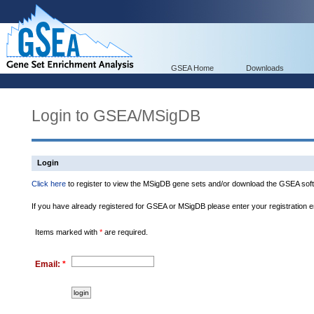
GSEA Home
Downloads
Login to GSEA/MSigDB
Login
Click here
to register to view the MSigDB gene sets and/or download the GSEA soft
If you have already registered for GSEA or MSigDB please enter your registration 
Items marked with
*
are required.
Email:
*