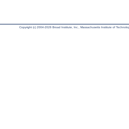
Copyright (c) 2004-2026 Broad Institute, Inc., Massachusetts Institute of Technology