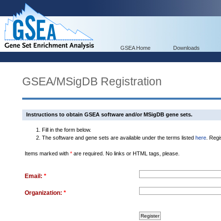
GSEA Home
Downloads
GSEA/MSigDB Registration
Instructions to obtain GSEA software and/or MSigDB gene sets.
Fill in the form below.
The software and gene sets are available under the terms listed
here
. Regi
Items marked with
*
are required. No links or HTML tags, please.
Email:
*
Organization:
*