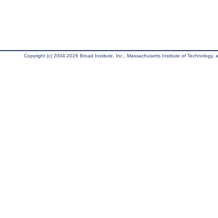
Copyright (c) 2004-2026 Broad Institute, Inc., Massachusetts Institute of Technology, an