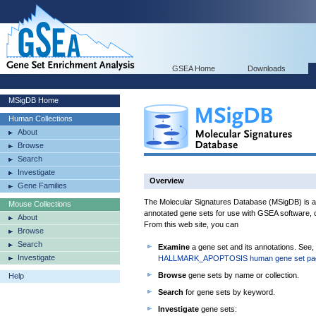
GSEA Home
Downloads
MSigDB Home
Human Collections
About
Browse
Search
Investigate
Overview
Gene Families
The Molecular Signatures Database (MSigDB) is a 
Mouse Collections
annotated gene sets for use with GSEA software, d
About
From this web site, you can
Browse
Search
Examine
a gene set and its annotations. See,
Investigate
HALLMARK_APOPTOSIS human gene set pa
Browse
gene sets by name or collection.
Help
Search
for gene sets by keyword.
Investigate
gene sets: