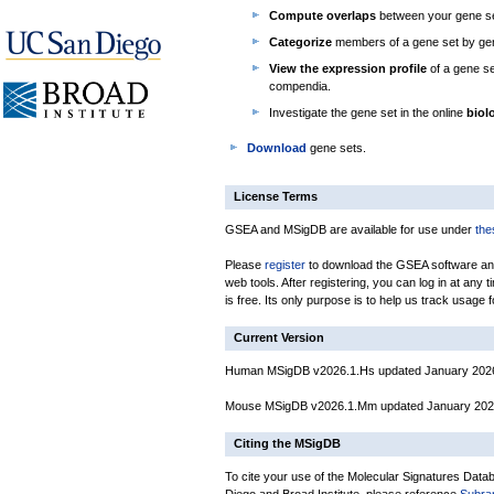
Compute overlaps
between your gene se
Categorize
members of a gene set by gen
View the expression profile
of a gene se
compendia.
Investigate the gene set in the online
biol
Download
gene sets.
License Terms
GSEA and MSigDB are available for use under
the
Please
register
to download the GSEA software an
web tools. After registering, you can log in at any
is free. Its only purpose is to help us track usage 
Current Version
Human MSigDB v2026.1.Hs updated January 202
Mouse MSigDB v2026.1.Mm updated January 20
Citing the MSigDB
To cite your use of the Molecular Signatures Data