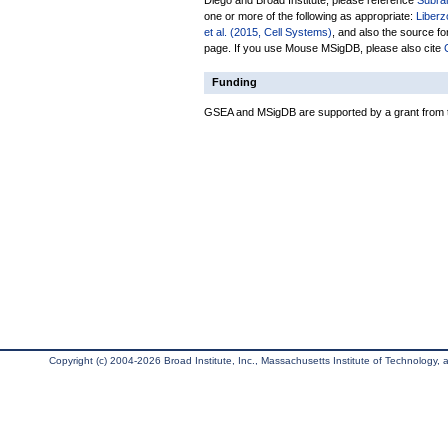
Diego and Broad Institute, please reference
Subra
one or more of the following as appropriate:
Liberz
et al. (2015, Cell Systems)
, and also the source fo
page. If you use Mouse MSigDB, please also cite
Funding
GSEA and MSigDB are supported by a grant from th
Copyright (c) 2004-2026 Broad Institute, Inc., Massachusetts Institute of Technology, an